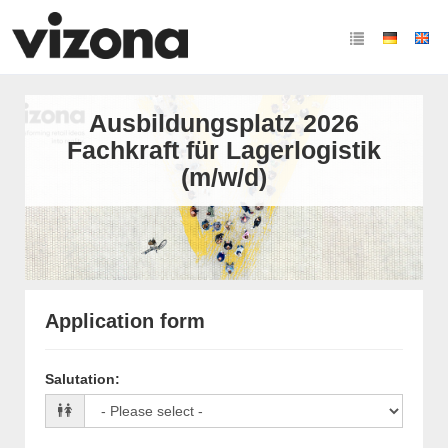
Ausbildungsplatz 2026
Fachkraft für Lagerlogistik
(m/w/d)
Application form
Salutation
: