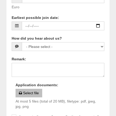
Euro
Earliest possible join date
:
How did you hear about us?
Remark
:
Application documents
:
Select file
At most 5 files (total of 20 MB), filetype: pdf, jpeg,
jpg, png