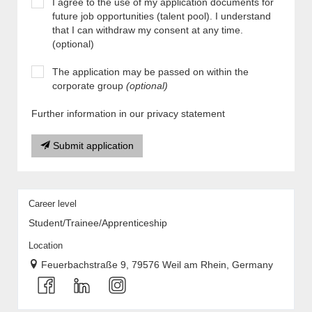
I agree to the use of my application documents for
future job opportunities (talent pool). I understand
that I can withdraw my consent at any time.
(optional)
The application may be passed on within the
corporate group
(optional)
Further information in our privacy statement
Submit application
Career level
Student/Trainee/Apprenticeship
Location
Feuerbachstraße 9, 79576 Weil am Rhein, Germany