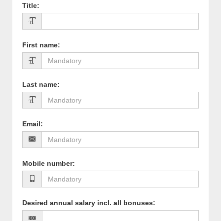
Title
:
First name
:
Last name
:
Email
:
Mobile number
:
Desired annual salary incl. all bonuses
: